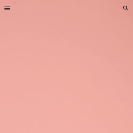
Skip to main content
Skip to navigation