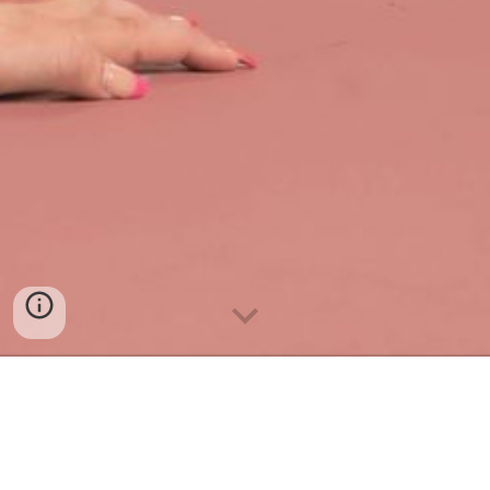
Dancer
• Choreographer •
Singer • Actor